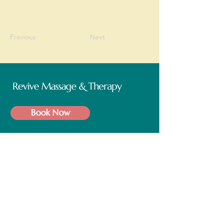
Previous
Next
Revive Massage & Therapy
Book Now
Operating Hours
Mon - Fri: 9am - 5pm
Saturday: 9am - 5pm
Follow us