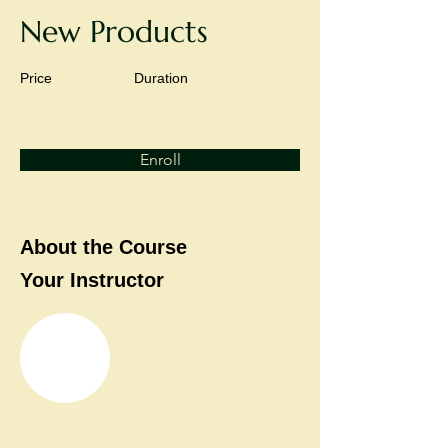
New Products
Price
Duration
Enroll
About the Course
Your Instructor