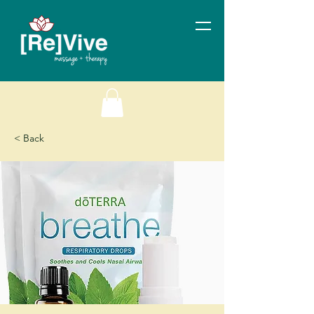
< Back